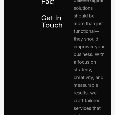
Faq
believe digital
solutions
Get In
should be
Touch
more than just
functional—
they should
empower your
business. With
a focus on
strategy,
creativity, and
measurable
results, we
craft tailored
services that