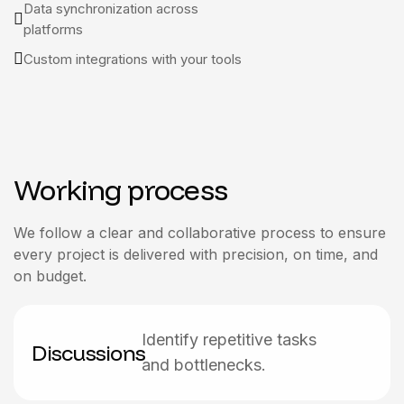
Data synchronization across
platforms
Custom integrations with your tools
Working process
We follow a clear and collaborative process to ensure
every project is delivered with precision, on time, and
on budget.
Identify repetitive tasks
Discussions
and bottlenecks.