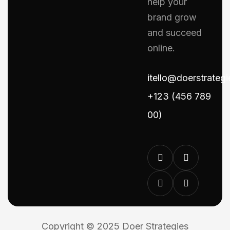
help your
brand grow
and succeed
online.
itello@doerstrateg
+123 (456 789
00)
Copyright © 2025 Doer Strategies