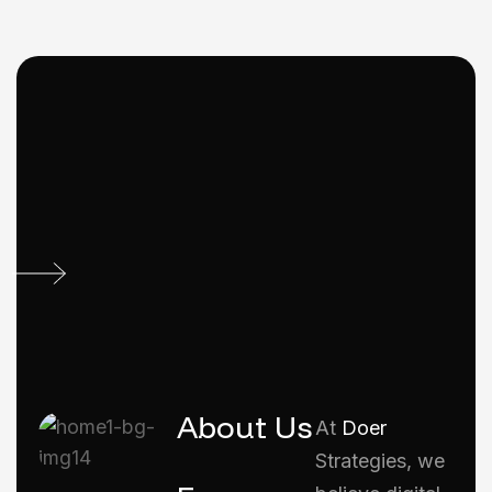
About Us
At
Doer
Strategies, we