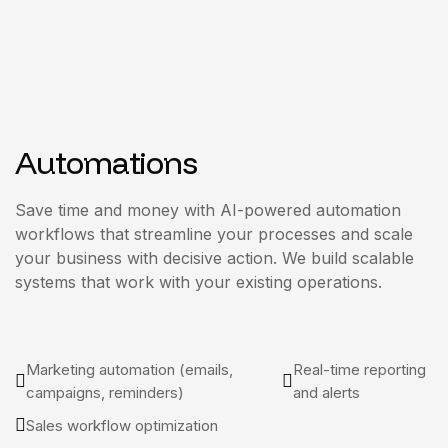
Automations
Save time and money with AI-powered automation
workflows that streamline your processes and scale
your business with decisive action. We build scalable
systems that work with your existing operations.
Marketing automation (emails,
Real-time reporting
campaigns, reminders)
and alerts
Sales workflow optimization