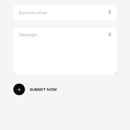
SUBMIT NOW