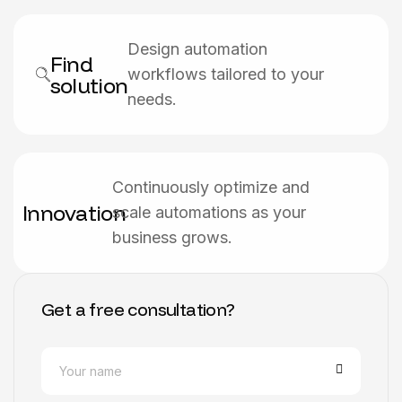
Design automation
Find
workflows tailored to your
solution
needs.
Continuously optimize and
Innovation
scale automations as your
business grows.
Get a free consultation?