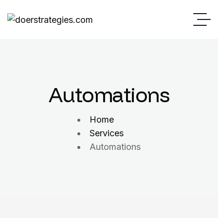
Automations
Home
Services
Automations