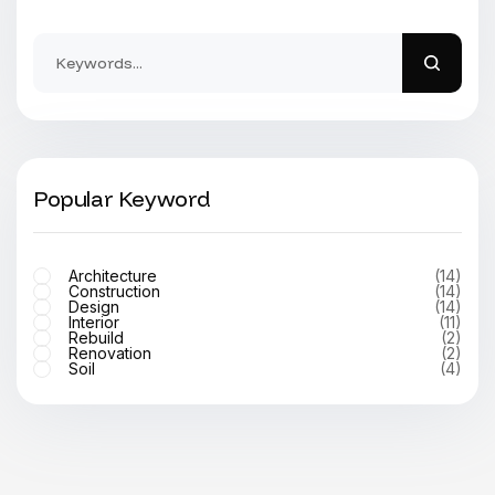
Popular Keyword
Architecture
(14)
Construction
(14)
Design
(14)
Interior
(11)
Rebuild
(2)
Renovation
(2)
Soil
(4)