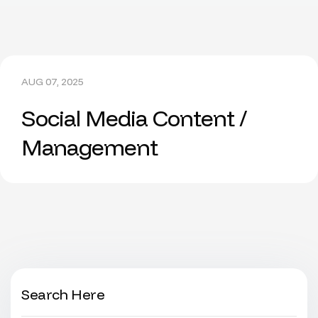
AUG 07, 2025
Social Media Content /
Management
Search Here