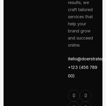
results, we
craft tailored
services that
help your
brand grow
and succeed
online.
itello@doerstrateg
+123 (456 789
00)