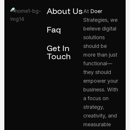
About Us
At
Doer
Strategies, we
Faq
believe digital
solutions
Get In
should be
Touch
more than just
functional—
they should
empower your
business. With
a focus on
strategy,
creativity, and
measurable