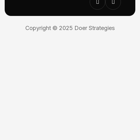
Copyright © 2025 Doer Strategies