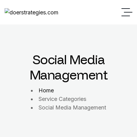
Social Media
Management
Home
Service Categories
Social Media Management