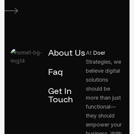
About Us
At
Doer
Strategies, we
Faq
believe digital
solutions
Get In
should be
Touch
more than just
functional—
they should
empower your
business. With