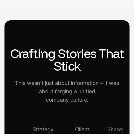
Crafting Stories That
Stick
This wasn’t just about information – it was
about forging a unified
company culture.
Strategy
Client
Share: