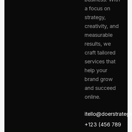
a focus on
strategy,
creativity, and
measurable
results, we
craft tailored
services that
help your
brand grow
and succeed
online.
itello@doerstrateg
+123 (456 789