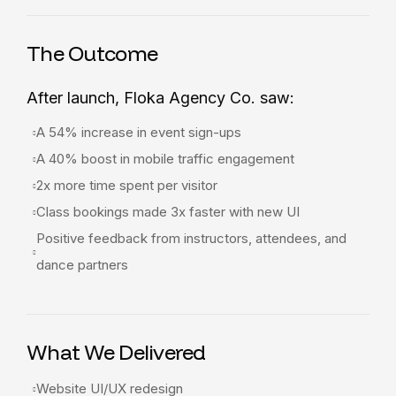
The Outcome
After launch, Floka Agency Co. saw:
A 54% increase in event sign-ups
A 40% boost in mobile traffic engagement
2x more time spent per visitor
Class bookings made 3x faster with new UI
Positive feedback from instructors, attendees, and
dance partners
What We Delivered
Website UI/UX redesign