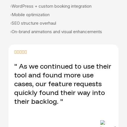
WordPress + custom booking integration
Mobile optimization
SEO structure overhaul
On-brand animations and visual enhancements
" As we continued to use their
tool and found more use
cases, our feature requests
quickly found their way into
their backlog. "