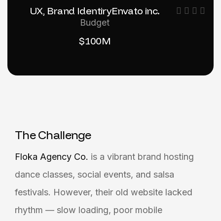
UX, Brand Identiry
Envato inc.
Budget
$100M
T
h
e
C
h
a
l
l
e
n
g
e
Floka Agency Co.
is a vibrant brand hosting
dance classes, social events, and salsa
festivals. However, their old website lacked
rhythm — slow loading, poor mobile