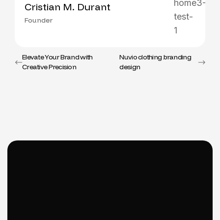
Cristian M. Durant
Founder
Elevate Your Brand with
Nuvio clothing branding
Creative Precision
design