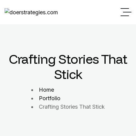
Crafting Stories That
Stick
Home
Portfolio
Crafting Stories That Stick