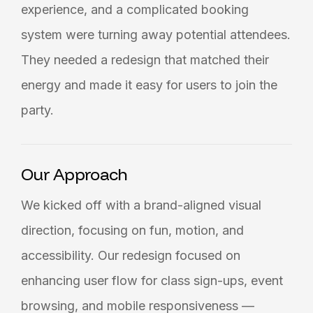
experience, and a complicated booking
system were turning away potential attendees.
They needed a redesign that matched their
energy and made it easy for users to join the
party.
Our Approach
We kicked off with a brand-aligned visual
direction, focusing on fun, motion, and
accessibility. Our redesign focused on
enhancing user flow for class sign-ups, event
browsing, and mobile responsiveness —