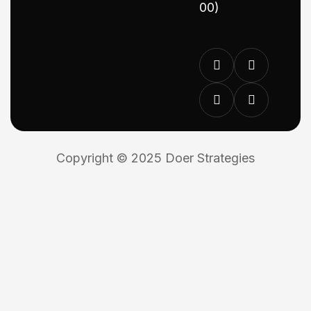
00)
Copyright © 2025 Doer Strategies