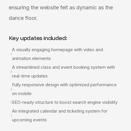
ensuring the website felt as dynamic as the
dance floor.
Key updates included:
A visually engaging homepage with video and
animation elements
A streamlined class and event booking system with
real-time updates
Fully responsive design with optimized performance
on mobile
SEO-ready structure to boost search engine visibility
An integrated calendar and ticketing system for
upcoming events